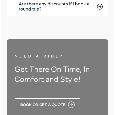
Are there any discounts if I book a
round trip?
NEED A RIDE?
Get There On Time, In
Comfort and Style!
BOOK OR GET A QUOTE