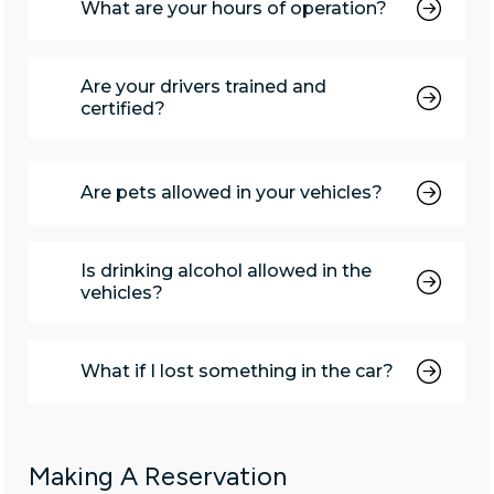
What are your hours of operation?
Are your drivers trained and
certified?
Are pets allowed in your vehicles?
Is drinking alcohol allowed in the
vehicles?
What if I lost something in the car?
Making A Reservation