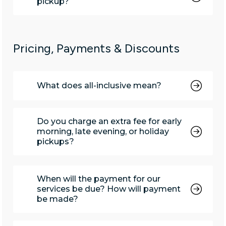
pickup?
Pricing, Payments & Discounts
What does all-inclusive mean?
Do you charge an extra fee for early
morning, late evening, or holiday
pickups?
When will the payment for our
services be due? How will payment
be made?