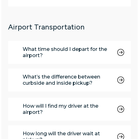
Airport Transportation
What time should I depart for the
airport?
What’s the difference between
curbside and inside pickup?
How will I find my driver at the
airport?
How long will the driver wait at