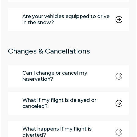
Are your vehicles equipped to drive
in the snow?
Changes & Cancellations
Can I change or cancel my
reservation?
What if my flight is delayed or
canceled?
What happens if my flight is
diverted?