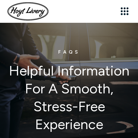
Sign up for updates!
FAQS
Get news from Hoyt Livery, Inc. in your inbox.
Email
Helpful Information
For A Smooth,
First Name
Stress-Free
Last Name
Experience
By submitting this form, you are consenting to receive marketing emails
from: Hoyt Livery, Inc., 21 Cross Street, New Canaan, CT, 06840, US,
https://www.hoytlivery.com. You can revoke your consent to receive