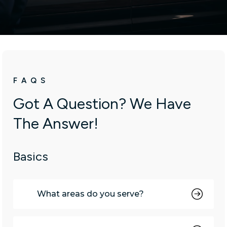
emails at any time by using the SafeUnsubscribe® link, found at the
bottom of every email.
Emails are serviced by Constant Contact.
Sign up!
FAQS
Got A Question? We Have
The Answer!
Basics
What areas do you serve?