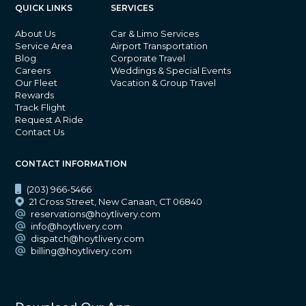
QUICK LINKS
SERVICES
About Us
Car & Limo Services
Service Area
Airport Transportation
Blog
Corporate Travel
Careers
Weddings & Special Events
Our Fleet
Vacation & Group Travel
Rewards
Track Flight
Request A Ride
Contact Us
CONTACT INFORMATION
(203) 966-5466
21 Cross Street, New Canaan, CT 06840
reservations@hoytlivery.com
info@hoytlivery.com
dispatch@hoytlivery.com
billing@hoytlivery.com