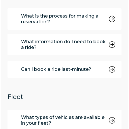
What is the process for making a
reservation?
What information do I need to book
a ride?
Can I book a ride last-minute?
Fleet
What types of vehicles are available
in your fleet?