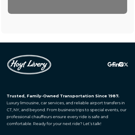
Trusted, Family-Owned Transportation Since 1987.
Luxury limousine, car services, and reliable airport transfers in
CT, NY, and beyond. From business trips to special events, our
professional chauffeurs ensure every ride is safe and
comfortable. Ready for your next ride? Let’s talk!