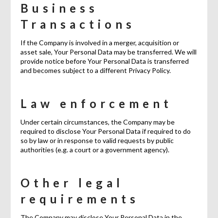
Business
Transactions
If the Company is involved in a merger, acquisition or
asset sale, Your Personal Data may be transferred. We will
provide notice before Your Personal Data is transferred
and becomes subject to a different Privacy Policy.
Law enforcement
Under certain circumstances, the Company may be
required to disclose Your Personal Data if required to do
so by law or in response to valid requests by public
authorities (e.g. a court or a government agency).
Other legal
requirements
The Company may disclose Your Personal Data in the