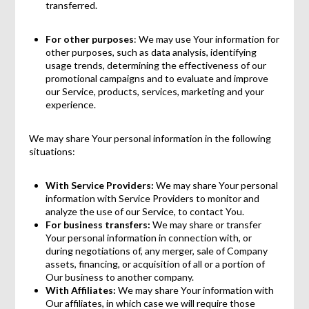
transferred.
For other purposes
: We may use Your information for
other purposes, such as data analysis, identifying
usage trends, determining the effectiveness of our
promotional campaigns and to evaluate and improve
our Service, products, services, marketing and your
experience.
We may share Your personal information in the following
situations:
With Service Providers:
We may share Your personal
information with Service Providers to monitor and
analyze the use of our Service, to contact You.
For business transfers:
We may share or transfer
Your personal information in connection with, or
during negotiations of, any merger, sale of Company
assets, financing, or acquisition of all or a portion of
Our business to another company.
With Affiliates:
We may share Your information with
Our affiliates, in which case we will require those