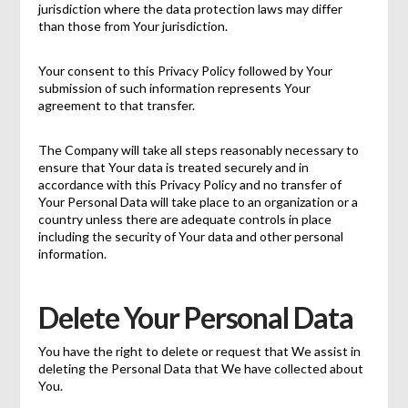
jurisdiction where the data protection laws may differ
than those from Your jurisdiction.
Your consent to this Privacy Policy followed by Your
submission of such information represents Your
agreement to that transfer.
The Company will take all steps reasonably necessary to
ensure that Your data is treated securely and in
accordance with this Privacy Policy and no transfer of
Your Personal Data will take place to an organization or a
country unless there are adequate controls in place
including the security of Your data and other personal
information.
Delete Your Personal Data
You have the right to delete or request that We assist in
deleting the Personal Data that We have collected about
You.