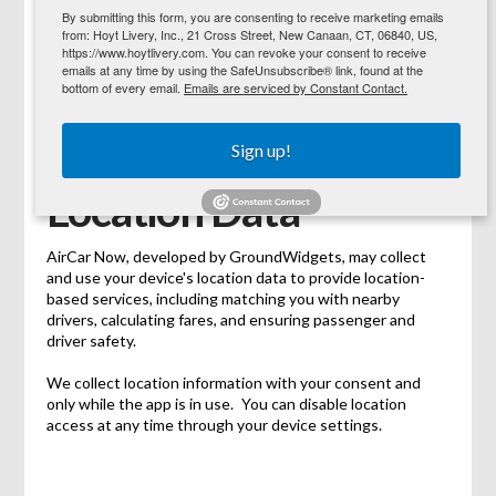
By submitting this form, you are consenting to receive marketing emails
from: Hoyt Livery, Inc., 21 Cross Street, New Canaan, CT, 06840, US,
https://www.hoytlivery.com. You can revoke your consent to receive
emails at any time by using the SafeUnsubscribe® link, found at the
This Privacy Policy extends to the mobile application
bottom of every email.
Emails are serviced by Constant Contact.
AirCar Now, developed and published by GroundWidgets
(GW) as listed on the Google Play Store.
Sign up!
Location Data
AirCar Now, developed by GroundWidgets, may collect
and use your device's location data to provide location-
based services, including matching you with nearby
drivers, calculating fares, and ensuring passenger and
driver safety.
We collect location information with your consent and
only while the app is in use. You can disable location
access at any time through your device settings.