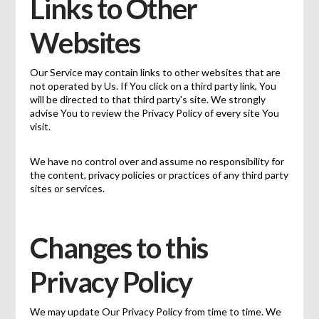
Links to Other
Websites
Our Service may contain links to other websites that are
not operated by Us. If You click on a third party link, You
will be directed to that third party's site. We strongly
advise You to review the Privacy Policy of every site You
visit.
We have no control over and assume no responsibility for
the content, privacy policies or practices of any third party
sites or services.
Changes to this
Privacy Policy
We may update Our Privacy Policy from time to time. We