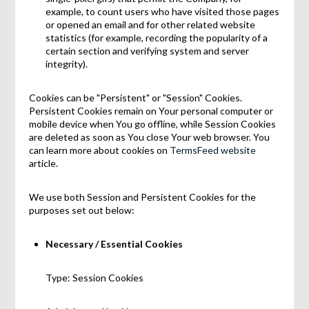
example, to count users who have visited those pages
or opened an email and for other related website
statistics (for example, recording the popularity of a
certain section and verifying system and server
integrity).
Cookies can be "Persistent" or "Session" Cookies.
Persistent Cookies remain on Your personal computer or
mobile device when You go offline, while Session Cookies
are deleted as soon as You close Your web browser. You
can learn more about cookies on
TermsFeed website
article.
We use both Session and Persistent Cookies for the
purposes set out below:
Necessary / Essential Cookies
Type: Session Cookies