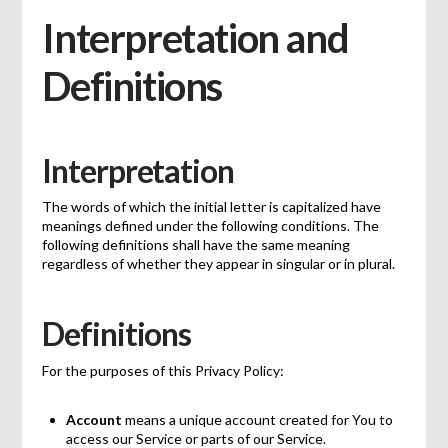
Interpretation and
Definitions
Interpretation
The words of which the initial letter is capitalized have
meanings defined under the following conditions. The
following definitions shall have the same meaning
regardless of whether they appear in singular or in plural.
Definitions
For the purposes of this Privacy Policy:
Account
means a unique account created for You to
access our Service or parts of our Service.