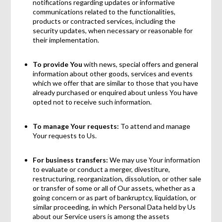
notifications regarding updates or informative
communications related to the functionalities,
products or contracted services, including the
security updates, when necessary or reasonable for
their implementation.
To provide You
with news, special offers and general
information about other goods, services and events
which we offer that are similar to those that you have
already purchased or enquired about unless You have
opted not to receive such information.
To manage Your requests:
To attend and manage
Your requests to Us.
For business transfers:
We may use Your information
to evaluate or conduct a merger, divestiture,
restructuring, reorganization, dissolution, or other sale
or transfer of some or all of Our assets, whether as a
going concern or as part of bankruptcy, liquidation, or
similar proceeding, in which Personal Data held by Us
about our Service users is among the assets