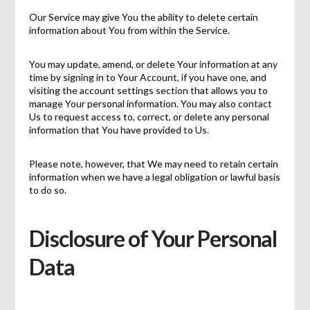
Our Service may give You the ability to delete certain
information about You from within the Service.
You may update, amend, or delete Your information at any
time by signing in to Your Account, if you have one, and
visiting the account settings section that allows you to
manage Your personal information. You may also contact
Us to request access to, correct, or delete any personal
information that You have provided to Us.
Please note, however, that We may need to retain certain
information when we have a legal obligation or lawful basis
to do so.
Disclosure of Your Personal
Data