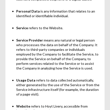
Personal Data
is any information that relates to an
identified or identifiable individual.
Service
refers to the Website.
Service Provider
means any natural or legal person
who processes the data on behalf of the Company. It
refers to third-party companies or individuals
employed by the Company to facilitate the Service, to
provide the Service on behalf of the Company, to
perform services related to the Service or to assist
the Company in analyzing how the Service is used.
Usage Data
refers to data collected automatically,
either generated by the use of the Service or from the
Service infrastructure itself (for example, the duration
of a page visit).
Website
refers to Hoyt Livery, accessible from