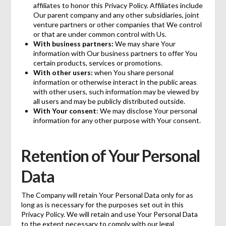
affiliates to honor this Privacy Policy. Affiliates include
Our parent company and any other subsidiaries, joint
venture partners or other companies that We control
or that are under common control with Us.
With business partners:
We may share Your
information with Our business partners to offer You
certain products, services or promotions.
With other users:
when You share personal
information or otherwise interact in the public areas
with other users, such information may be viewed by
all users and may be publicly distributed outside.
With Your consent
: We may disclose Your personal
information for any other purpose with Your consent.
Retention of Your Personal
Data
The Company will retain Your Personal Data only for as
long as is necessary for the purposes set out in this
Privacy Policy. We will retain and use Your Personal Data
to the extent necessary to comply with our legal