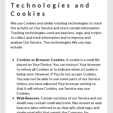
Technologies and
Cookies
We use Cookies and similar tracking technologies to track
the activity on Our Service and store certain information.
Tracking technologies used are beacons, tags, and scripts
to collect and track information and to improve and
analyze Our Service. The technologies We use may
include:
Cookies or Browser Cookies.
A cookie is a small file
placed on Your Device. You can instruct Your browser
to refuse all Cookies or to indicate when a Cookie is
being sent. However, if You do not accept Cookies,
You may not be able to use some parts of our Service.
Unless you have adjusted Your browser setting so
that it will refuse Cookies, our Service may use
Cookies.
Web Beacons.
Certain sections of our Service and our
emails may contain small electronic files known as web
beacons (also referred to as clear gifs, pixel tags, and
single-pixel gifs) that permit the Company, for