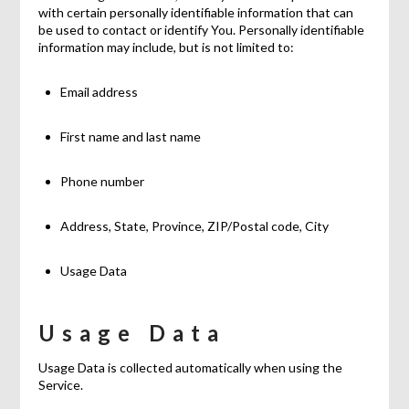
with certain personally identifiable information that can
be used to contact or identify You. Personally identifiable
information may include, but is not limited to:
Email address
First name and last name
Phone number
Address, State, Province, ZIP/Postal code, City
Usage Data
Usage Data
Usage Data is collected automatically when using the
Service.