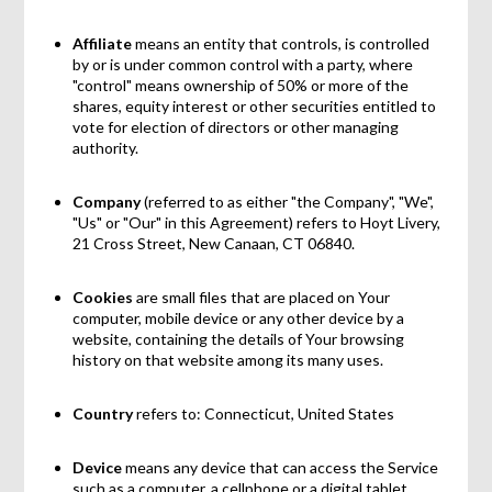
Affiliate
means an entity that controls, is controlled
by or is under common control with a party, where
"control" means ownership of 50% or more of the
shares, equity interest or other securities entitled to
vote for election of directors or other managing
authority.
Company
(referred to as either "the Company", "We",
"Us" or "Our" in this Agreement) refers to Hoyt Livery,
21 Cross Street, New Canaan, CT 06840.
Cookies
are small files that are placed on Your
computer, mobile device or any other device by a
website, containing the details of Your browsing
history on that website among its many uses.
Country
refers to: Connecticut, United States
Device
means any device that can access the Service
such as a computer, a cellphone or a digital tablet.