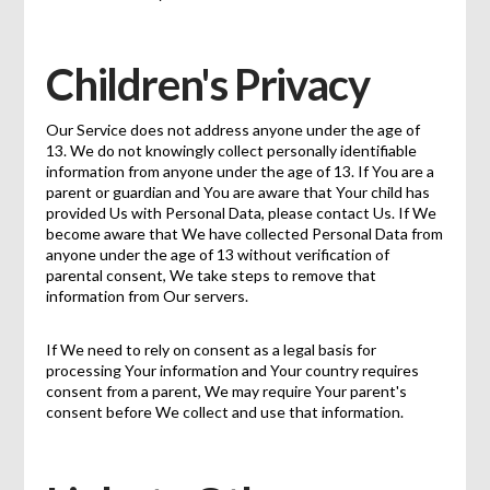
Children's Privacy
Our Service does not address anyone under the age of
13. We do not knowingly collect personally identifiable
information from anyone under the age of 13. If You are a
parent or guardian and You are aware that Your child has
provided Us with Personal Data, please contact Us. If We
become aware that We have collected Personal Data from
anyone under the age of 13 without verification of
parental consent, We take steps to remove that
information from Our servers.
If We need to rely on consent as a legal basis for
processing Your information and Your country requires
consent from a parent, We may require Your parent's
consent before We collect and use that information.