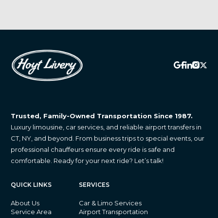
Trusted, Family-Owned Transportation Since 1987.
Luxury limousine, car services, and reliable airport transfers in
CT, NY, and beyond. From business trips to special events, our
professional chauffeurs ensure every ride is safe and
comfortable. Ready for your next ride? Let’s talk!
QUICK LINKS
SERVICES
About Us
Car & Limo Services
Service Area
Airport Transportation