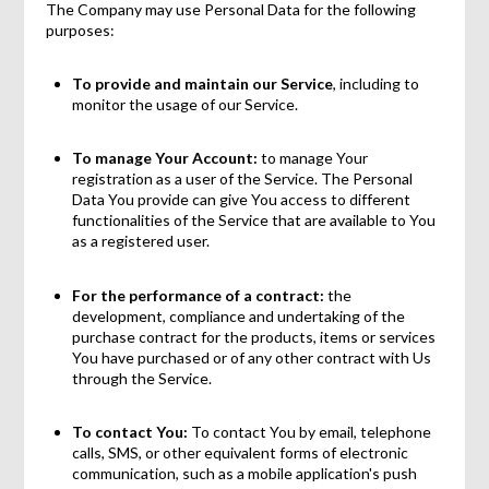
The Company may use Personal Data for the following
purposes:
To provide and maintain our Service
, including to
monitor the usage of our Service.
To manage Your Account:
to manage Your
registration as a user of the Service. The Personal
Data You provide can give You access to different
functionalities of the Service that are available to You
as a registered user.
For the performance of a contract:
the
development, compliance and undertaking of the
purchase contract for the products, items or services
You have purchased or of any other contract with Us
through the Service.
To contact You:
To contact You by email, telephone
calls, SMS, or other equivalent forms of electronic
communication, such as a mobile application's push