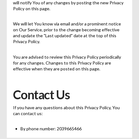
will notify You of any changes by posting the new Privacy
Policy on this page.
We will let You know via email and/or a prominent notice
on Our Service, prior to the change becoming effective
and update the "Last updated" date at the top of this
Privacy Policy.
You are advised to review this Privacy Policy periodically
for any changes. Changes to this Privacy Policy are
effective when they are posted on this page.
Contact Us
If you have any questions about this Privacy Policy, You
can contact us:
By phone number: 2039665466