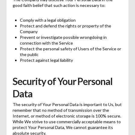
good faith belief that such action is necessary to:
Comply with a legal obligation
Protect and defend the rights or property of the
Company
Prevent or investigate possible wrongdoing in
connection with the Service
Protect the personal safety of Users of the Service or
the public
Protect against legal liability
Security of Your Personal
Data
The security of Your Personal Data is important to Us, but
remember that no method of transmission over the
Internet, or method of electronic storage is 100% secure.
While We strive to use commercially acceptable means to
protect Your Personal Data, We cannot guarantee its
absolute security.