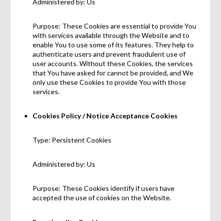
Administered by: Us
Purpose: These Cookies are essential to provide You
with services available through the Website and to
enable You to use some of its features. They help to
authenticate users and prevent fraudulent use of
user accounts. Without these Cookies, the services
that You have asked for cannot be provided, and We
only use these Cookies to provide You with those
services.
Cookies Policy / Notice Acceptance Cookies
Type: Persistent Cookies
Administered by: Us
Purpose: These Cookies identify if users have
accepted the use of cookies on the Website.