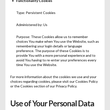
Functionality Cookies
Type: Persistent Cookies
Administered by: Us
Purpose: These Cookies allow us to remember
choices You make when You use the Website, such as
remembering your login details or language
preference. The purpose of these Cookies is to
provide You with a more personal experience and to
avoid You having to re-enter your preferences every
time You use the Website.
For more information about the cookies we use and your
choices regarding cookies, please visit our Cookies Policy
or the Cookies section of our Privacy Policy.
Use of Your Personal Data