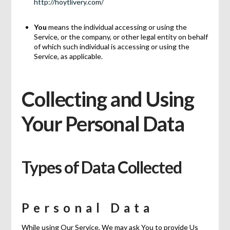
http://hoytlivery.com/
You
means the individual accessing or using the
Service, or the company, or other legal entity on behalf
of which such individual is accessing or using the
Service, as applicable.
Collecting and Using
Your Personal Data
Types of Data Collected
Personal Data
While using Our Service, We may ask You to provide Us