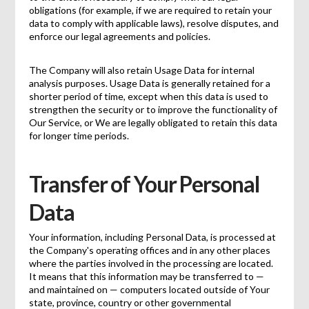
obligations (for example, if we are required to retain your
data to comply with applicable laws), resolve disputes, and
enforce our legal agreements and policies.
The Company will also retain Usage Data for internal
analysis purposes. Usage Data is generally retained for a
shorter period of time, except when this data is used to
strengthen the security or to improve the functionality of
Our Service, or We are legally obligated to retain this data
for longer time periods.
Transfer of Your Personal
Data
Your information, including Personal Data, is processed at
the Company's operating offices and in any other places
where the parties involved in the processing are located.
It means that this information may be transferred to —
and maintained on — computers located outside of Your
state, province, country or other governmental