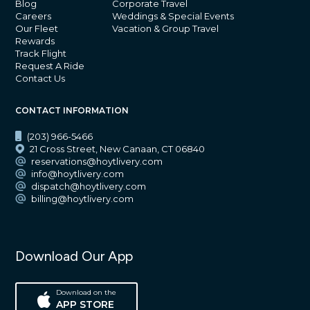
Blog
Corporate Travel
Careers
Weddings & Special Events
Our Fleet
Vacation & Group Travel
Rewards
Track Flight
Request A Ride
Contact Us
CONTACT INFORMATION
(203) 966-5466
21 Cross Street, New Canaan, CT 06840
reservations@hoytlivery.com
info@hoytlivery.com
dispatch@hoytlivery.com
billing@hoytlivery.com
Download Our App
Download on the
APP STORE