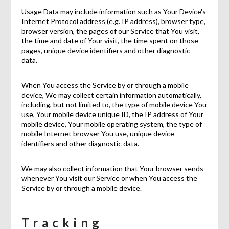
Usage Data may include information such as Your Device's
Internet Protocol address (e.g. IP address), browser type,
browser version, the pages of our Service that You visit,
the time and date of Your visit, the time spent on those
pages, unique device identifiers and other diagnostic
data.
When You access the Service by or through a mobile
device, We may collect certain information automatically,
including, but not limited to, the type of mobile device You
use, Your mobile device unique ID, the IP address of Your
mobile device, Your mobile operating system, the type of
mobile Internet browser You use, unique device
identifiers and other diagnostic data.
We may also collect information that Your browser sends
whenever You visit our Service or when You access the
Service by or through a mobile device.
Tracking