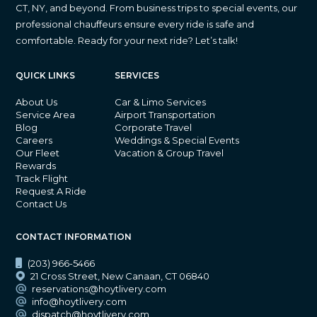
CT, NY, and beyond. From business trips to special events, our
professional chauffeurs ensure every ride is safe and
comfortable. Ready for your next ride? Let’s talk!
QUICK LINKS
SERVICES
About Us
Car & Limo Services
Service Area
Airport Transportation
Blog
Corporate Travel
Careers
Weddings & Special Events
Our Fleet
Vacation & Group Travel
Rewards
Track Flight
Request A Ride
Contact Us
CONTACT INFORMATION
(203) 966-5466
21 Cross Street, New Canaan, CT 06840
reservations@hoytlivery.com
info@hoytlivery.com
dispatch@hoytlivery.com