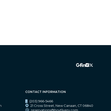
CONTACT INFORMATION
(203) 966-5466
n
21 Cross Street, New Canaan, CT 06840
reservations@hoytlivery.com