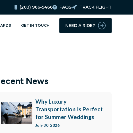
(203) 966-5466
FAQS
TRACK FLIGHT
updates!
NEED A RIDE?
ARDS
GET IN TOUCH
ery, Inc. in your inbox.
ecent News
Why Luxury
Transportation Is Perfect
for Summer Weddings
July 30, 2026