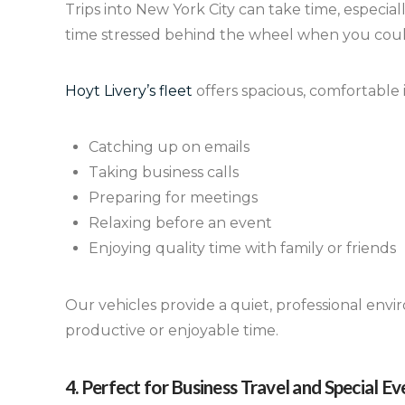
Trips into New York City can take time, especia
time stressed behind the wheel when you could
Hoyt Livery’s fleet
offers spacious, comfortable i
Catching up on emails
Taking business calls
Preparing for meetings
Relaxing before an event
Enjoying quality time with family or friends
Our vehicles provide a quiet, professional envi
productive or enjoyable time.
4. Perfect for Business Travel and Special Ev