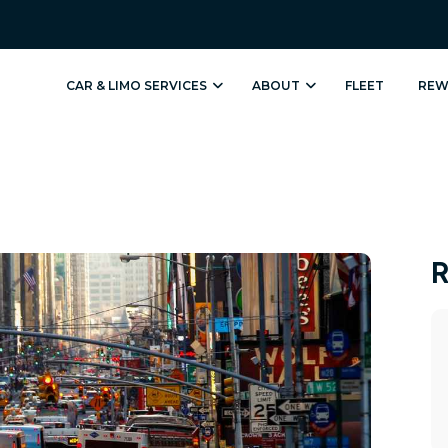
Sign up for 
CAR & LIMO SERVICES
ABOUT
FLEET
REW
Get news from Hoyt Liv
Email
First Name
R
Last Name