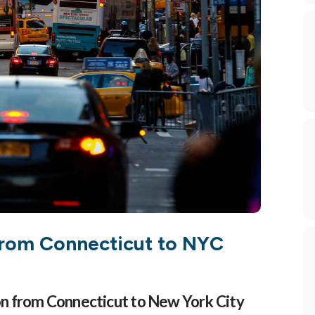
By submitting this form, you ar
Canaan, CT, 06840, US, https:/
using the SafeUnsubscribe® link
 from Connecticut to NYC
on from Connecticut to New York City