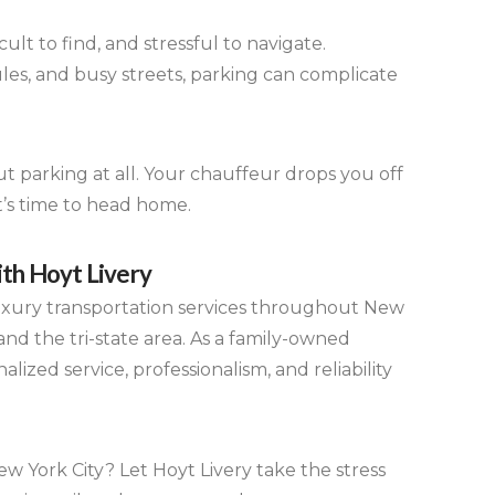
ult to find, and stressful to navigate.
les, and busy streets, parking can complicate
t parking at all. Your chauffeur drops you off
it’s time to head home.
th Hoyt Livery
luxury transportation services throughout New
nd the tri-state area. As a family-owned
ized service, professionalism, and reliability
w York City? Let Hoyt Livery take the stress