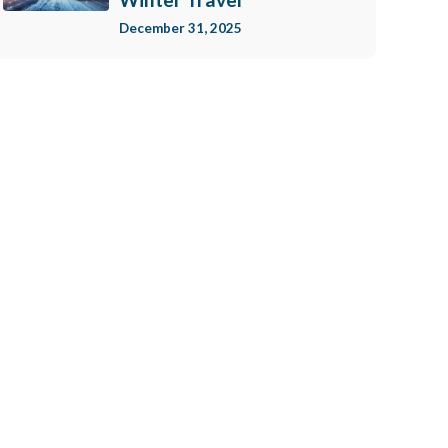
December 31, 2025