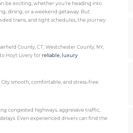
n be exciting, whether you’re heading into
ing, dining, or a weekend getaway. But
wded trains, and tight schedules, the journey
airfield County, CT, Westchester County, NY,
to Hoyt Livery for
reliable, luxury
City smooth, comfortable, and stress-free:
ing congested highways, aggressive traffic,
delays. Even experienced drivers can find the