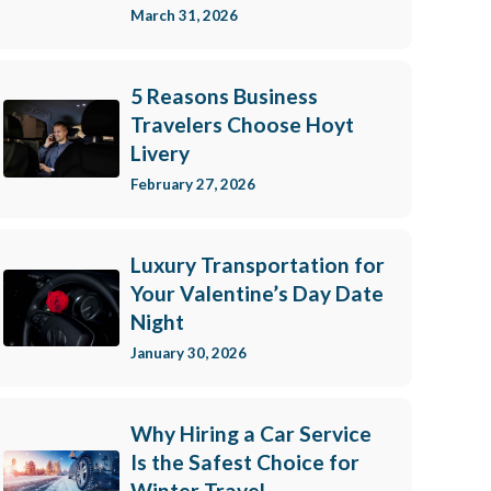
March 31, 2026
5 Reasons Business
Travelers Choose Hoyt
Livery
February 27, 2026
Luxury Transportation for
Your Valentine’s Day Date
Night
January 30, 2026
Why Hiring a Car Service
Is the Safest Choice for
Winter Travel