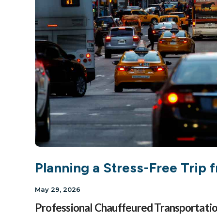
Planning a Stress-Free Trip
May 29, 2026
Professional Chauffeured Transportati