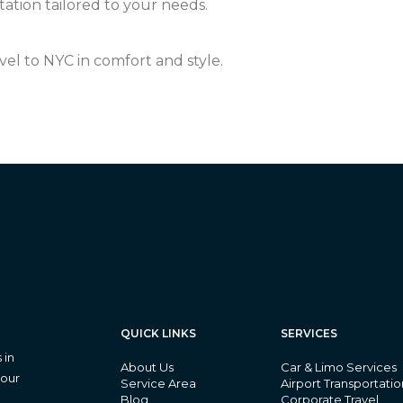
ation tailored to your needs.
vel to NYC in comfort and style.
QUICK LINKS
SERVICES
 in
About Us
Car & Limo Services
 our
Service Area
Airport Transportatio
Blog
Corporate Travel