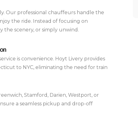
ely. Our professional chauffeurs handle the
enjoy the ride. Instead of focusing on
oy the scenery, or simply unwind.
ion
ervice is convenience. Hoyt Livery provides
ticut to NYC, eliminating the need for train
eenwich, Stamford, Darien, Westport, or
ensure a seamless pickup and drop-off