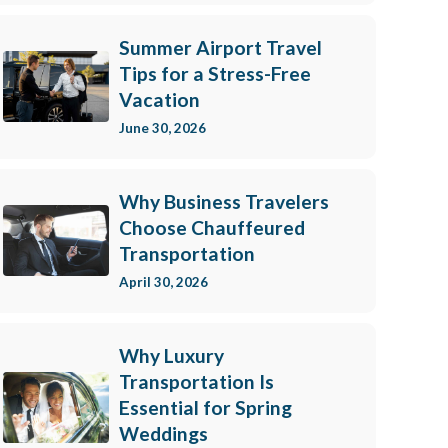
e consenting to receive marketing emails from: Hoyt Livery, Inc., 21 Cross Street, New
/www.hoytlivery.com. You can revoke your consent to receive emails at any time by
, found at the bottom of every email.
Emails are serviced by Constant Contact.
Summer Airport Travel
Tips for a Stress-Free
Vacation
Sign up!
June 30, 2026
Why Business Travelers
Choose Chauffeured
Transportation
April 30, 2026
Why Luxury
Transportation Is
Essential for Spring
Weddings