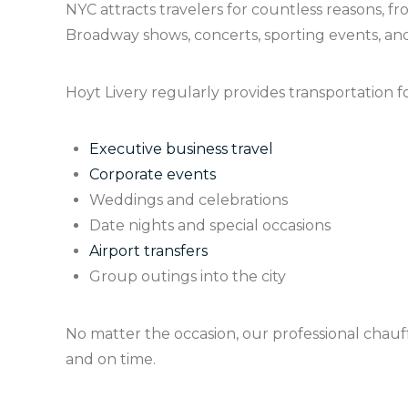
NYC attracts travelers for countless reasons, 
Broadway shows, concerts, sporting events, and
Hoyt Livery regularly provides transportation fo
Executive business travel
Corporate events
Weddings and celebrations
Date nights and special occasions
Airport transfers
Group outings into the city
No matter the occasion, our professional chauff
and on time.