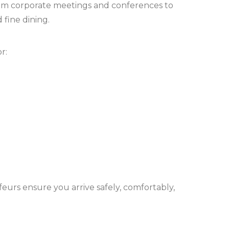
from corporate meetings and conferences to
 fine dining.
r:
eurs ensure you arrive safely, comfortably,