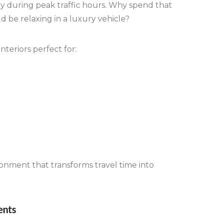
lly during peak traffic hours. Why spend that
 be relaxing in a luxury vehicle?
nteriors perfect for:
ronment that transforms travel time into
ents