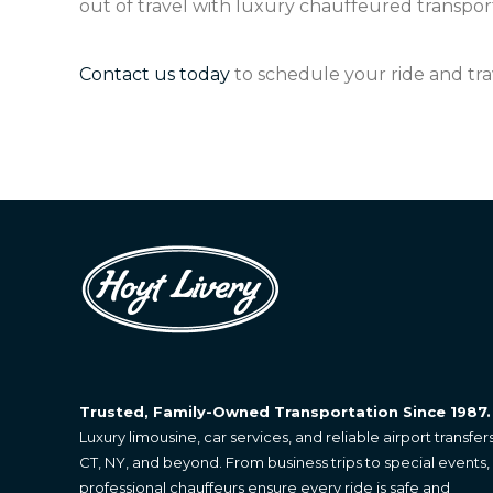
out of travel with luxury chauffeured transport
Contact us today
to schedule your ride and tra
Trusted, Family-Owned Transportation Since 1987.
Luxury limousine, car services, and reliable airport transfers
CT, NY, and beyond. From business trips to special events,
professional chauffeurs ensure every ride is safe and