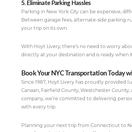
5. Eliminate Parking Hassles
Parking in New York City can be expensive, diffic
Between garage fees, alternate-side parking ru
your trip on its own.
With Hoyt Livery, there’s no need to worry abou
directly at your destination and is ready when 
Book Your NYC Transportation Today wi
Since 1987, Hoyt Livery has proudly provided 
Canaan, Fairfield County, Westchester County, a
company, we’re committed to delivering personal
with every trip.
Planning your next trip from Connecticut to Ne