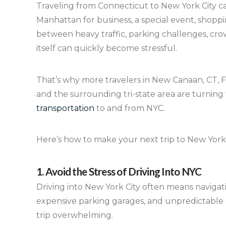
Traveling from Connecticut to New York City ca
Manhattan for business, a special event, shopp
between heavy traffic, parking challenges, cro
itself can quickly become stressful.
That’s why more travelers in New Canaan, CT, F
and the surrounding tri-state area are turning 
transportation
to and from NYC.
Here’s how to make your next trip to New York 
1. Avoid the Stress of Driving Into NYC
Driving into New York City often means navigat
expensive parking garages, and unpredictable 
trip overwhelming.