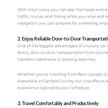
With Hoyt Livery, you can skip the hassle entir
traffic, routes, and timing while you relax and 
navigation, you can prepare for a meeting, enj
2. Enjoy Reliable Door-to-Door Transportat
One of the biggest advantages of a luxury car s
direct, door-to-door transportation from Connec
transfers, rideshares, or parking searches.
Whether you’re traveling from New Canaan, Gr
elsewhere in Fairfield County, our chauffeurs 
experience tailored to your schedule.
3. Travel Comfortably and Productively