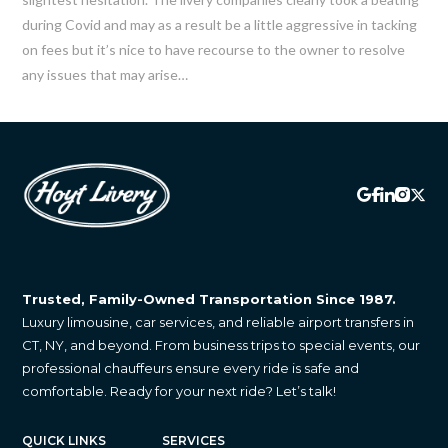
emails at any time by using the SafeUnsubscribe® link, found at the
during Covid and may as a result be a little aggressive in tacking
bottom of every email.
Emails are serviced by Constant Contact.
on fees but it’s nice to have recourse to the owner to resolve
Sign up!
any issues that may arise…
Trusted, Family-Owned Transportation Since 1987.
Luxury limousine, car services, and reliable airport transfers in
CT, NY, and beyond. From business trips to special events, our
professional chauffeurs ensure every ride is safe and
comfortable. Ready for your next ride? Let’s talk!
QUICK LINKS
SERVICES