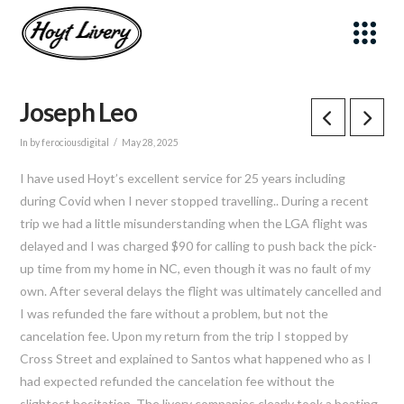
Joseph Leo
Sign up for updates!
In by ferociousdigital
May 28, 2025
Get news from Hoyt Livery, Inc. in your inbox.
I have used Hoyt’s excellent service for 25 years including
Email
during Covid when I never stopped travelling.. During a recent
trip we had a little misunderstanding when the LGA flight was
delayed and I was charged $90 for calling to push back the pick-
First Name
up time from my home in NC, even though it was no fault of my
own. After several delays the flight was ultimately cancelled and
I was refunded the fare without a problem, but not the
Last Name
cancelation fee. Upon my return from the trip I stopped by
Cross Street and explained to Santos what happened who as I
had expected refunded the cancelation fee without the
By submitting this form, you are consenting to receive marketing emails
from: Hoyt Livery, Inc., 21 Cross Street, New Canaan, CT, 06840, US,
slightest hesitation. The livery companies clearly took a beating
https://www.hoytlivery.com. You can revoke your consent to receive