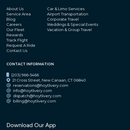
About Us
Car & Limo Services
Service Area
Airport Transportation
Blog
Corporate Travel
Careers
Weddings & Special Events
Our Fleet
Vacation & Group Travel
Rewards
Track Flight
Request A Ride
Contact Us
CONTACT INFORMATION
(203) 966-5466
21 Cross Street, New Canaan, CT 06840
reservations@hoytlivery.com
info@hoytlivery.com
dispatch@hoytlivery.com
billing@hoytlivery.com
Download Our App